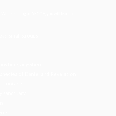
While training at AFCOE, you will learn to…
lead small groups
—anytime, anywhere
phecies of Daniel and Revelation
f contacts
y sanctuary
ns
eries