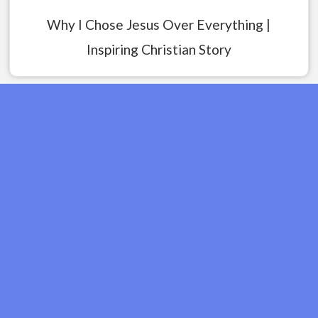
Why I Chose Jesus Over Everything |
Inspiring Christian Story