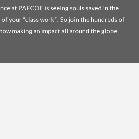
ence at PAFCOE is seeing souls saved in the
 of your “class work”! So join the hundreds of
now making an impact all around the globe.