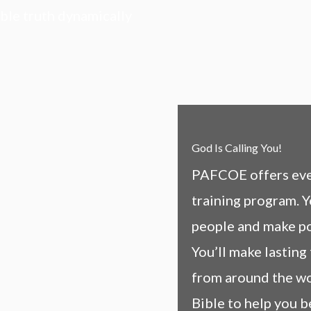
ible truth dynamically
God Is Calling You!
PAFCOE offers ever
training program. Y
people and make pos
You’ll make lasting
from around the wo
Bible to help you b