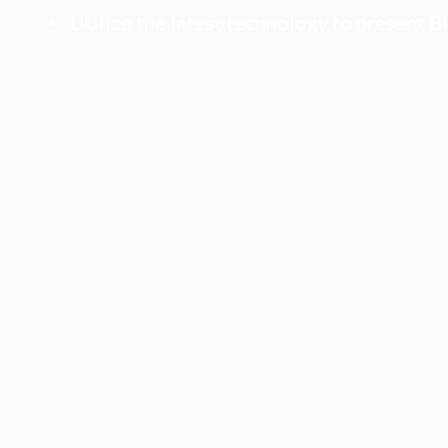
Utilize the latest technology to present B