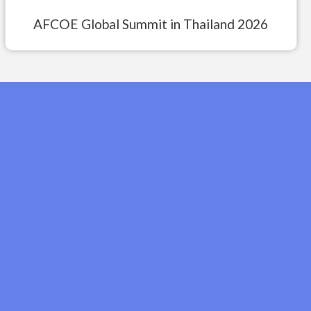
AFCOE Global Summit in Thailand 2026