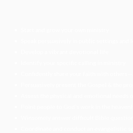
Start and grow your own ministry
Speak persuasively in public settings and 
Develop a vibrant devotional life
Identify your specific calling in ministry
Confidently share your faith with others
Persuasively present the Gospel & the pro
Assess the physical and emotional needs o
Point people to God’s work in the heavenl
Winsomely answer difficult Bible questio
Coordinate and conduct an evangelistic s