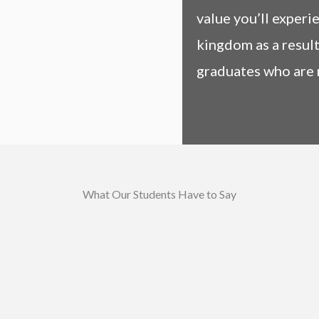
value you’ll experi
kingdom as a result
graduates who are 
What Our Students Have to Say