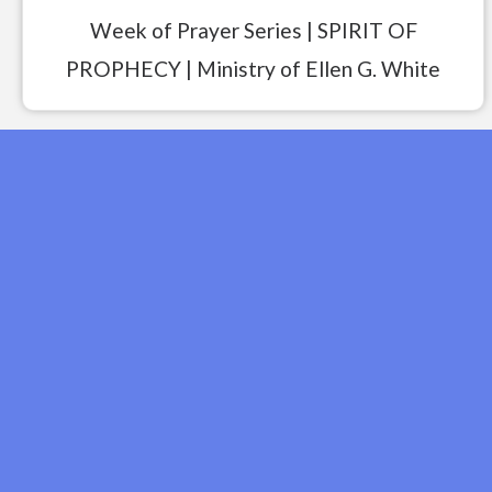
Week of Prayer Series | SPIRIT OF
PROPHECY | Ministry of Ellen G. White