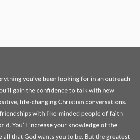
ything you’ve been looking for in an outreach
ou’ll gain the confidence to talk with new
itive, life-changing Christian conversations.
 friendships with like-minded people of faith
rld. You’ll increase your knowledge of the
e all that God wants you to be. But the greatest