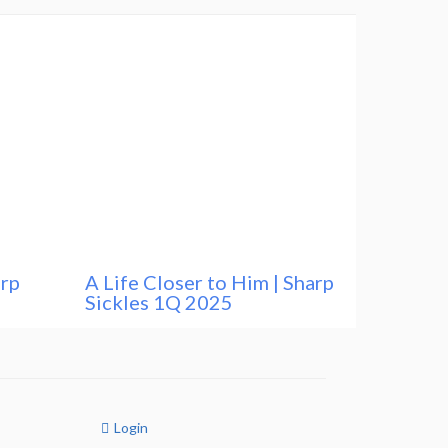
arp
A Life Closer to Him | Sharp
Sickles 1Q 2025
Login