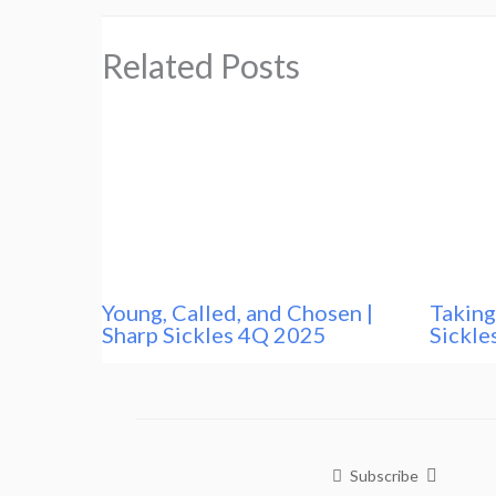
Related Posts
Young, Called, and Chosen |
Taking
Sharp Sickles 4Q 2025
Sickle
Subscribe