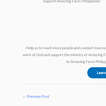
Support Amazing Facts Philippines!
Help us to reach more people and conduct more p
work of God and support the ministry of Amazing Fac
to Amazing Facts Philipp
Learn
←
Previous Post