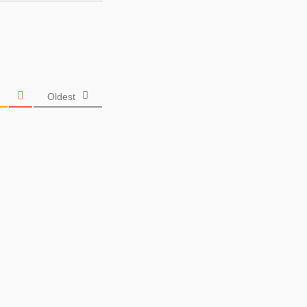
Oldest