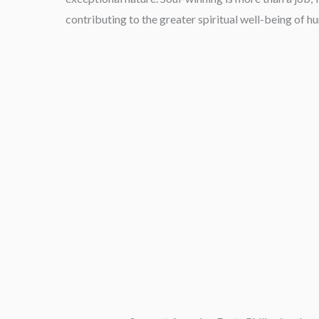
contributing to the greater spiritual well-being of h