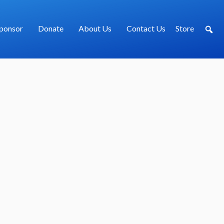
ponsor
Donate
About Us
Contact Us
Store