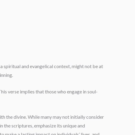
 spiritual and evangelical context, might not be at
inning.
.” This verse implies that those who engage in soul-
ith the divine. While many may not initially consider
n the scriptures, emphasize its unique and
to make a lasting impact on individuals’ lives, and