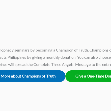
rophecy seminars by becoming a Champion of Truth. Champions of
ts Philippines by giving a monthly donation. You can also choose t
ines will spread the Complete Three Angels’ Message to the entir
 More about Champions of Truth
Give a One-Time Do