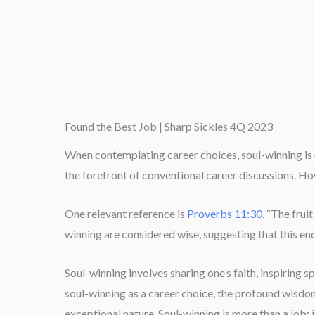
Found the Best Job | Sharp Sickles 4Q 2023
When contemplating career choices, soul-winning is o
the forefront of conventional career discussions. Ho
One relevant reference is
Proverbs 11:30
, “The frui
winning are considered wise, suggesting that this e
Soul-winning involves sharing one’s faith, inspiring s
soul-winning as a career choice, the profound wisdom
exceptional nature. Soul-winning is more than a job; i