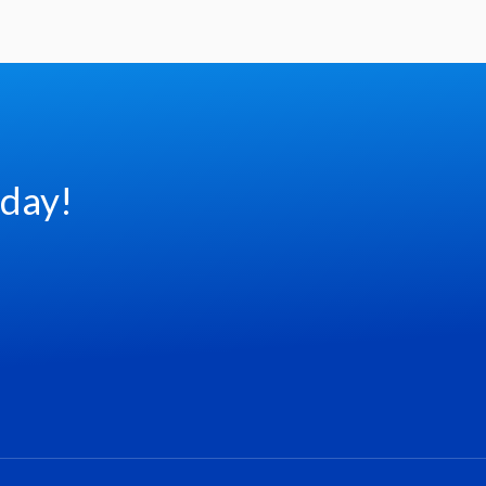
oday!