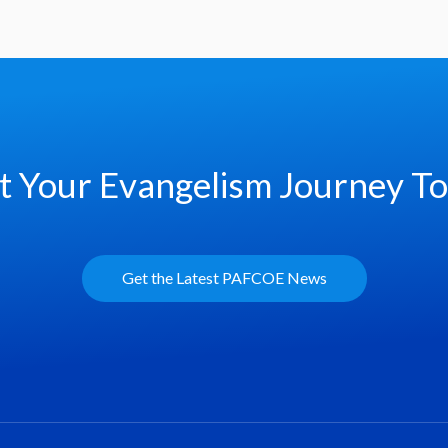
t Your Evangelism Journey T
Get the Latest PAFCOE News