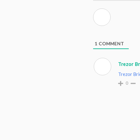
1
COMMENT
Trezor B
Trezor Br
0