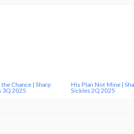
 the Chance | Sharp
His Plan Not Mine | Sh
s 3Q 2025
Sickles 2Q 2025