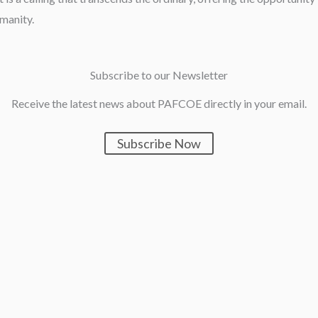
umanity.
Subscribe to our Newsletter
Receive the latest news about PAFCOE directly in your email.
Subscribe Now