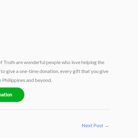
 Truth are wonderful people who love helping the
o give a one-time donation, every gift that you give
e Philippines and beyond.
nation
Next Post
→