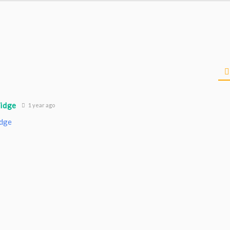
ridge
1 year ago
idge