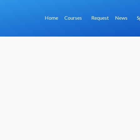
Home
Courses
Request
News
S