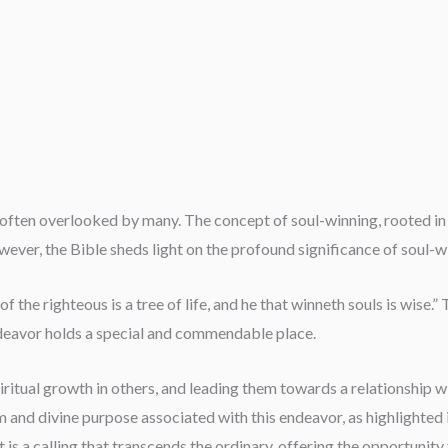
ften overlooked by many. The concept of soul-winning, rooted in a
wever, the Bible sheds light on the profound significance of soul-w
t of the righteous is a tree of life, and he that winneth souls is wise
ndeavor holds a special and commendable place.
piritual growth in others, and leading them towards a relationship w
 and divine purpose associated with this endeavor, as highlighted i
t is a calling that transcends the ordinary, offering the opportunity 