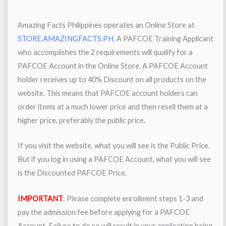
Amazing Facts Philippines operates an Online Store at
STORE.AMAZINGFACTS.PH
. A PAFCOE Training Applicant
who accomplishes the 2 requirements will qualify for a
PAFCOE Account in the Online Store. A PAFCOE Account
holder receives up to 40% Discount on all products on the
website. This means that PAFCOE account holders can
order items at a much lower price and then resell them at a
higher price, preferably the public price.
If you visit the website, what you will see is the Public Price.
But if you log in using a PAFCOE Account, what you will see
is the Discounted PAFCOE Price.
IMPORTANT
: Please complete enrollment steps 1-3 and
pay the admission fee before applying for a PAFCOE
Account. Failure to do so will result in your application being