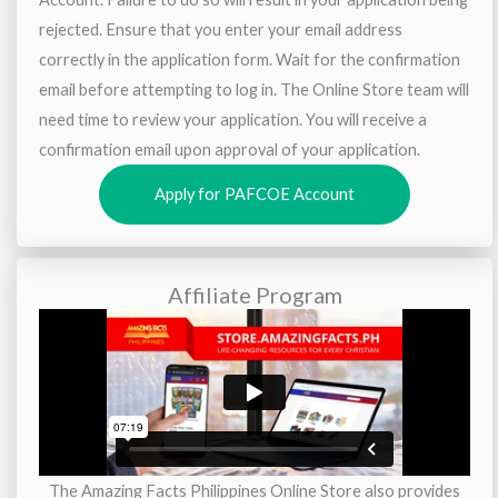
rejected. Ensure that you enter your email address
correctly in the application form. Wait for the confirmation
email before attempting to log in. The Online Store team will
need time to review your application. You will receive a
confirmation email upon approval of your application.
Apply for PAFCOE Account
Affiliate Program
The Amazing Facts Philippines Online Store also provides