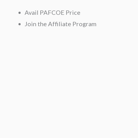
Avail PAFCOE Price
Join the Affiliate Program