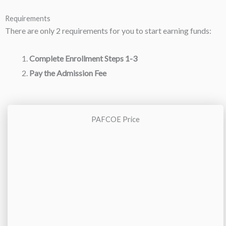
Requirements
There are only 2 requirements for you to start earning funds:
Complete Enrollment Steps 1-3
Pay the Admission Fee
PAFCOE Price