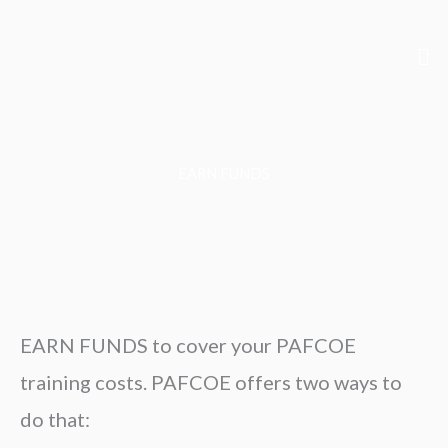
Skip
to
Me
content
EARN FUNDS
EARN FUNDS to cover your PAFCOE
training costs. PAFCOE offers two ways to
do that: