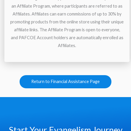
an Affiliate Program, where participants are referred to as
Affiliates. Affiliates can earn commissions of up to 30% by
promoting products from the online store using their unique
affiliate links. The Affiliate Program is open to everyone,
and PAFCOE Account holders are automatically enrolled as
Affiliates.
Return to Financial Assistance Page
Start Your Evangelism Journey