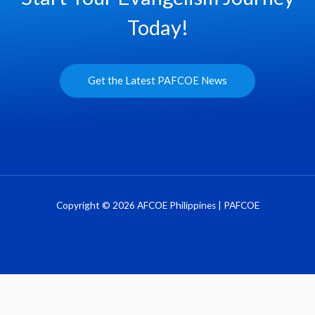
Today!
Get the Latest PAFCOE News
Copyright © 2026 AFCOE Philippines | PAFCOE