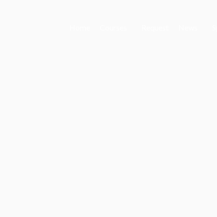
Home
Courses
Request
News
S