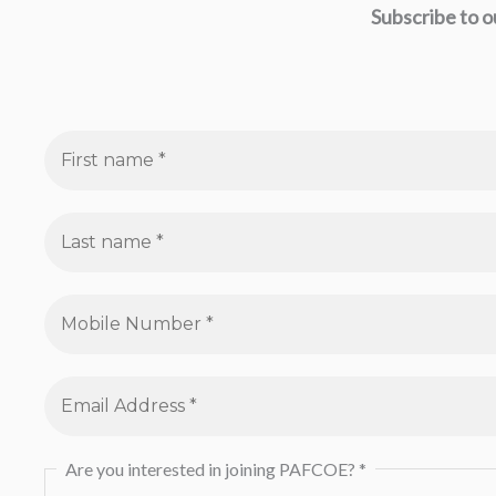
Subscribe to o
Are you interested in joining PAFCOE?
*