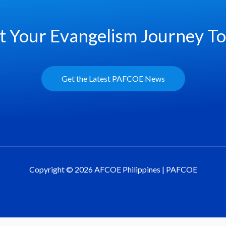
t Your Evangelism Journey T
Get the Latest PAFCOE News
Copyright © 2026 AFCOE Philippines | PAFCOE