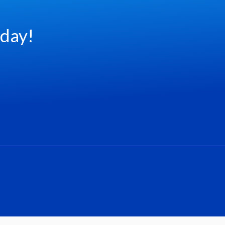
oday!