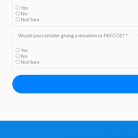
Yes
No
Not Sure
Would you consider giving a donation to PAFCOE?
*
Yes
No
Not Sure