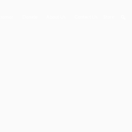
ponsor
Donate
About Us
Contact Us
Store