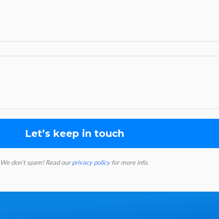
We don’t spam! Read our
privacy policy
for more info.