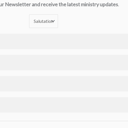
ur Newsletter and receive the latest ministry updates
.