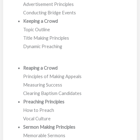
Advertisement Principles
Conducting Bridge Events
Keeping a Crowd
Topic Outline
Title Making Principles
Dynamic Preaching
Reaping a Crowd
Principles of Making Appeals
Measuring Success
Clearing Baptism Candidates
Preaching Principles
How to Preach
Vocal Culture
Sermon Making
Principles
Memorable Sermons