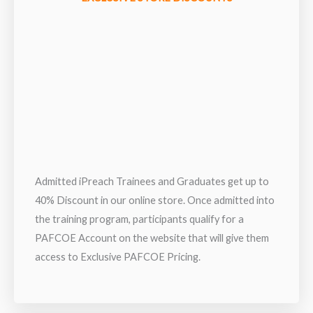
Admitted iPreach Trainees and Graduates get up to
40% Discount in our online store. Once admitted into
the training program, participants qualify for a
PAFCOE Account on the website that will give them
access to Exclusive PAFCOE Pricing.