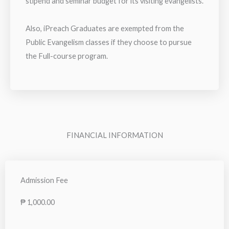
stipend and seminar budget for its visiting evangelists.
Also, iPreach Graduates are exempted from the
Public Evangelism classes if they choose to pursue
the Full-course program.
FINANCIAL INFORMATION
Admission Fee
₱ 1,000.00