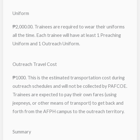
Uniform
₱2,000.00. Trainees are required to wear their uniforms
all the time. Each trainee will have at least 1 Preaching
Uniform and 1 Outreach Uniform.
Outreach Travel Cost
₱1000. This is the estimated transportation cost during
outreach schedules and will not be collected by PAFCOE.
Trainees are expected to pay their own fares (using
jeepneys, or other means of transport) to get back and
forth from the AFPH campus to the outreach territory.
Summary