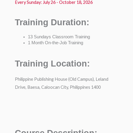
Every Sunday: July 26 - October 18, 2026
Training Duration:
13 Sundays Classroom Training
1 Month On-the-Job Training
Training Location:
Philippine Publishing House (Old Campus), Leland
Drive, Baesa, Caloocan City, Philippines 1400