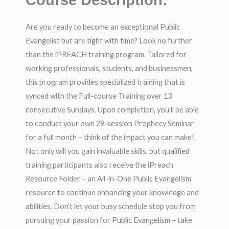
Course Description:
Are you ready to become an exceptional Public
Evangelist but are tight with time? Look no further
than the iPREACH training program. Tailored for
working professionals, students, and businessmen,
this program provides specialized training that is
synced with the Full-course Training over 13
consecutive Sundays. Upon completion, you’ll be able
to conduct your own 29-session Prophecy Seminar
for a full month – think of the impact you can make!
Not only will you gain invaluable skills, but qualified
training participants also receive the iPreach
Resource Folder – an All-in-One Public Evangelism
resource to continue enhancing your knowledge and
abilities. Don’t let your busy schedule stop you from
pursuing your passion for Public Evangelism – take