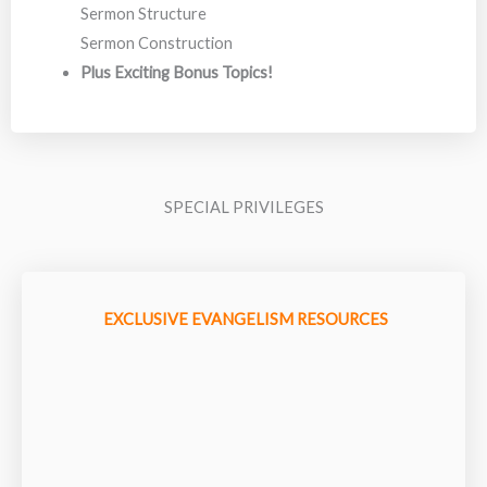
Sermon Structure
Sermon Construction
Plus Exciting Bonus Topics!
SPECIAL PRIVILEGES
EXCLUSIVE EVANGELISM RESOURCES