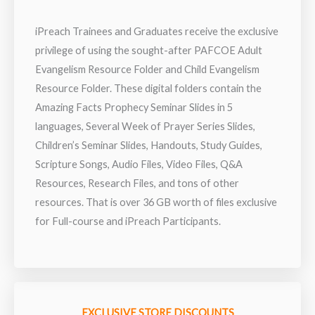
iPreach Trainees and Graduates receive the exclusive
privilege of using the sought-after PAFCOE Adult
Evangelism Resource Folder and Child Evangelism
Resource Folder. These digital folders contain the
Amazing Facts Prophecy Seminar Slides in 5
languages, Several Week of Prayer Series Slides,
Children’s Seminar Slides, Handouts, Study Guides,
Scripture Songs, Audio Files, Video Files, Q&A
Resources, Research Files, and tons of other
resources. That is over 36 GB worth of files exclusive
for Full-course and iPreach Participants.
EXCLUSIVE STORE DISCOUNTS