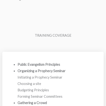
TRAINING COVERAGE
Public Evangelism Principles
Organizing a Prophecy Seminar
Initiating a Prophecy Seminar
Choosing a site
Budgeting Principles
Forming Seminar Committees
Gathering a Crowd