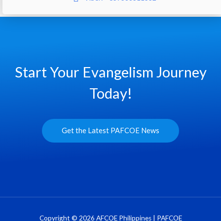
Start Your Evangelism Journey
Today!
Get the Latest PAFCOE News
Copyright © 2026 AFCOE Philippines | PAFCOE