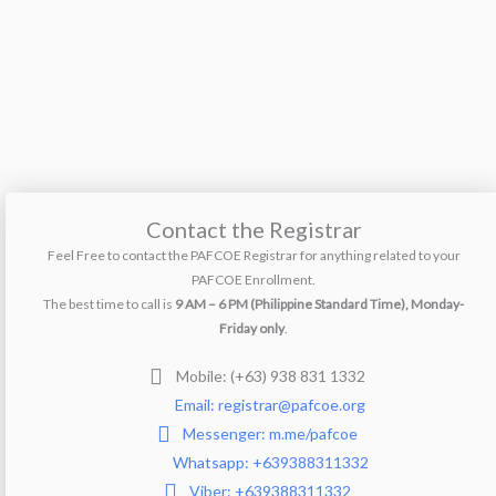
Contact the Registrar
Feel Free to contact the PAFCOE Registrar for anything related to your
PAFCOE Enrollment.
The best time to call is
9 AM – 6 PM (Philippine Standard Time), Monday-
Friday only
.
Mobile: (+63) 938 831 1332
Email: registrar@pafcoe.org
Messenger: m.me/pafcoe
Whatsapp: +639388311332
Viber: +639388311332