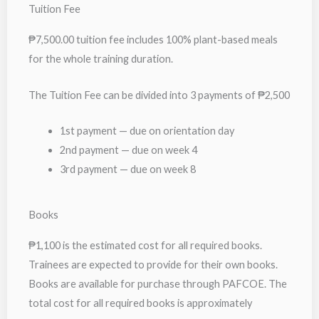
Tuition Fee
₱7,500.00 tuition fee includes 100% plant-based meals
for the whole training duration.
The Tuition Fee can be divided into 3 payments of ₱2,500
1st payment — due on orientation day
2nd payment — due on week 4
3rd payment — due on week 8
Books
₱1,100 is the estimated cost for all required books.
Trainees are expected to provide for their own books.
Books are available for purchase through PAFCOE. The
total cost for all required books is approximately