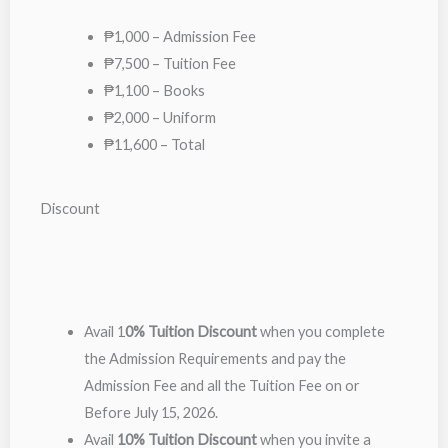
₱1,000 – Admission Fee
₱7,500 – Tuition Fee
₱1,100 – Books
₱2,000 – Uniform
₱11,600 – Total
Discount
Avail 1
0% Tuition Discount
when you complete
the Admission Requirements and pay the
Admission Fee and all the Tuition Fee on or
Before July 15, 2026.
Avail
10% Tuition Discount
when you invite a