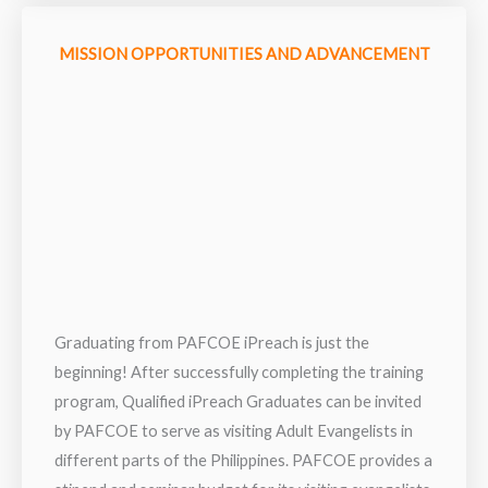
MISSION OPPORTUNITIES AND ADVANCEMENT
Graduating from PAFCOE iPreach is just the
beginning! After successfully completing the training
program, Qualified iPreach Graduates can be invited
by PAFCOE to serve as visiting Adult Evangelists in
different parts of the Philippines. PAFCOE provides a