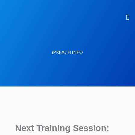
Skip
to
Me
content
iPREACH INFO
Next Training Session: