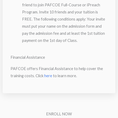
friend to join PAFCOE Full-Course or iPreach
Program. Invite 10 friends and your tuition is
FREE. The following conditions apply: Your invite
must put your name on the admission form and
pay the admission fee and at least the 1st tuition
payment on the 1st day of Class.
Financial Assistance
PAFCOE offers Financial Assistance to help cover the
training costs. Click
here
to learn more.
ENROLL NOW