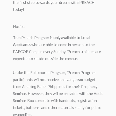
the first step towards your dream with iPREACH
today!
Notice:
The iPreach Program is
only available to Local
Applicants
who are able to come in person to the
PAFCOE Campus every Sunday. iPreach trainees are
expected to reside outside the campus.
Unlike the Full-course Program, iPreach Program
participants will not receive an evangelism budget
from Amazing Facts Philippines for their Prophecy
Seminar. However, they will be provided with the Adult
Seminar Box complete with handouts, registration
tickets, ballpens, and other materials ready for public
evangelism.