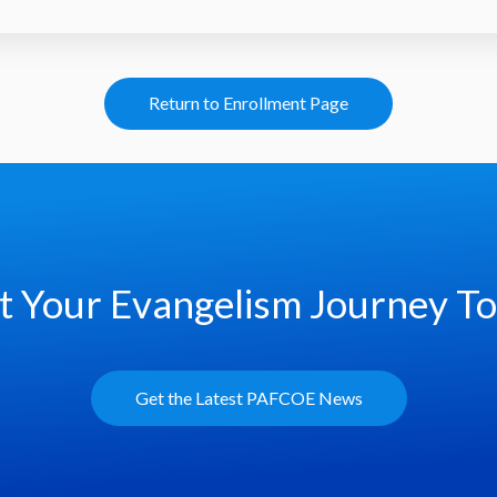
Return to Enrollment Page
t Your Evangelism Journey T
Get the Latest PAFCOE News