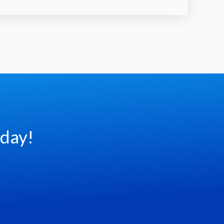
oday!