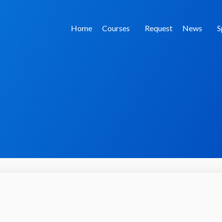
Home
Courses
Request
News
S