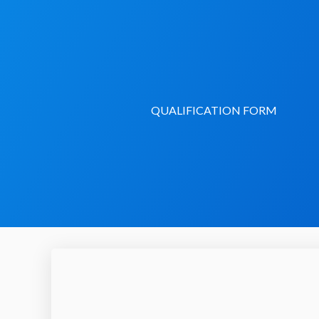
Skip
to
content
QUALIFICATION FORM