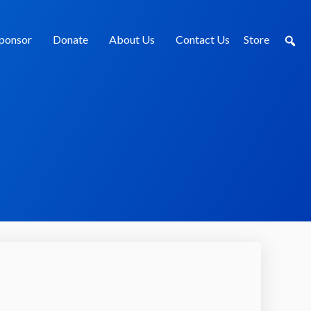
ponsor
Donate
About Us
Contact Us
Store