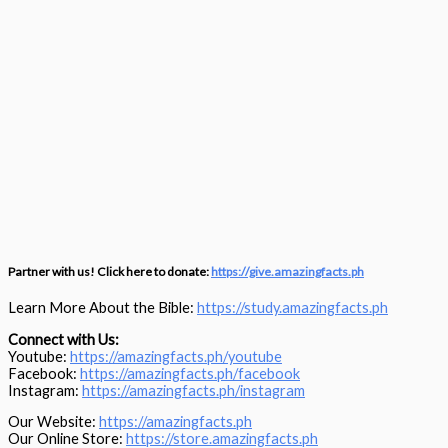
Partner with us! Click here to donate:
https://give.amazingfacts.ph
Learn More About the Bible:
https://study.amazingfacts.ph
Connect with Us:
Youtube:
https://amazingfacts.ph/youtube
Facebook:
https://amazingfacts.ph/facebook
Instagram:
https://amazingfacts.ph/instagram
Our Website:
https://amazingfacts.ph
Our Online Store:
https://store.amazingfacts.ph