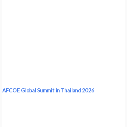
AFCOE Global Summit in Thailand 2026