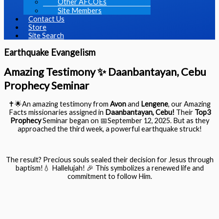
Other AFCOEs
Site Members
Contact Us
Store
Site Search
Earthquake Evangelism
Amazing Testimony ✨ Daanbantayan, Cebu
Prophecy Seminar
✝️🌟
An amazing testimony from
Avon
and
Lengene
, our Amazing
Facts missionaries assigned in
Daanbantayan
, Cebu
!
Their
Top3
Prophecy
Seminar began on 📅September 12, 2025. But as they
approached the third week, a powerful earthquake struck!
The result? Precious souls sealed their decision for Jesus through
baptism!💧 Hallelujah! 🎉 This symbolizes a renewed life and
commitment to follow Him.