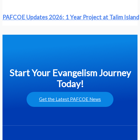
PAFCOE Updates 2026: 1 Year Project at Talim Island
Start Your Evangelism Journey
Today!
Get the Latest PAFCOE News