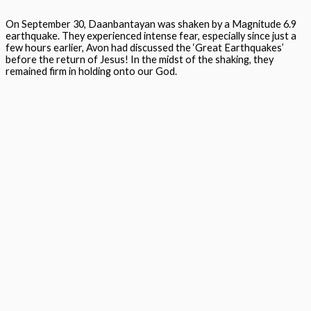
On September 30,
Daanbantayan
was shaken by a Magnitude 6.9
earthquake. They experienced intense fear, especially since just a
few hours earlier, Avon had discussed the ‘Great Earthquakes’
before the return of Jesus! In the midst of the shaking, they
remained firm in holding onto our God.