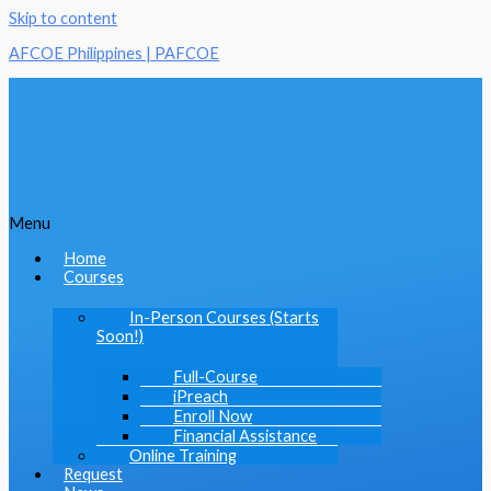
Skip to content
AFCOE Philippines | PAFCOE
Menu
Home
Courses
In-Person Courses (Starts
Soon!)
Full-Course
iPreach
Enroll Now
Financial Assistance
Online Training
Request