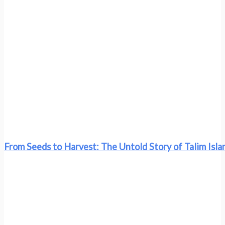
From Seeds to Harvest: The Untold Story of Talim Islan