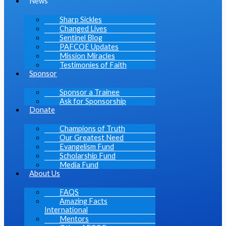
News
Sharp Sickles
Changed Lives
Sentinel Blog
PAFCOE Updates
Mission Miracles
Testimonies of Faith
Sponsor
Sponsor a Trainee
Ask for Sponsorship
Donate
Champions of Truth
Our Greatest Need
Evangelism Fund
Scholarship Fund
Media Fund
About Us
FAQS
Amazing Facts
International
Mentors