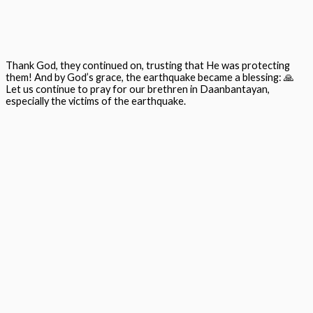
Thank God, they continued on, trusting that He was protecting
them! And by God’s grace, the earthquake became a blessing:
🙏
Let us continue to pray for our brethren in
Daanbantayan
,
especially the victims of the earthquake.