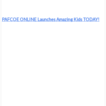
PAFCOE ONLINE Launches Amazing Kids TODAY!