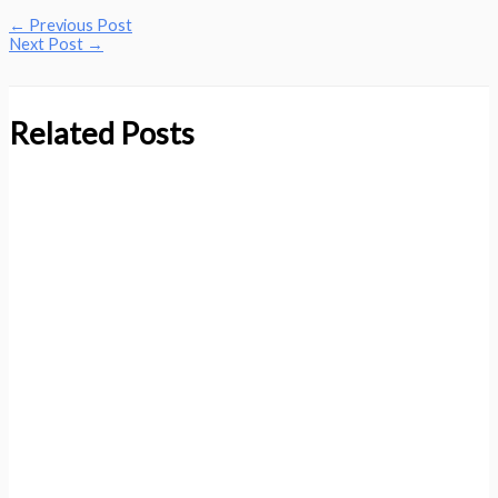
←
Previous Post
Next Post
→
Related Posts