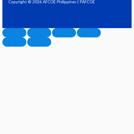
Copyright © 2026 AFCOE Philippines | PAFCOE