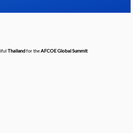
iful
Thailand
for the
AFCOE
Global Summit