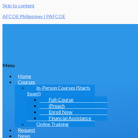
Skip to content
AFCOE Philippines | PAFCOE
Menu
Home
Courses
In-Person Courses (Starts
Soon!)
Full-Course
iPreach
Enroll Now
Financial Assistance
Online Training
Request
News