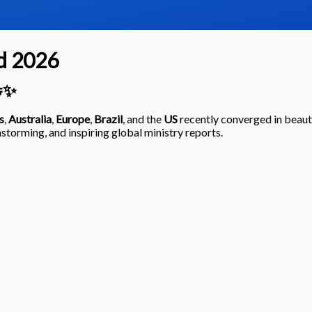
d 2026
🤝✨
s
,
Australia
,
Europe
,
Brazil
, and the
US
recently converged in beaut
storming, and inspiring global ministry reports.