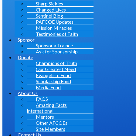
Sharp Sickles
Changed Lives
Sentinel Blog
PAFCOE Updates
Mission Miracles
Testimonies of Faith
Sponsor
Sponsor a Trainee
Ask for Sponsorship
Donate
Champions of Truth
Our Greatest Need
Evangelism Fund
Scholarship Fund
Media Fund
About Us
FAQS
Amazing Facts
International
Mentors
Other AFCOEs
Site Members
Contact Us