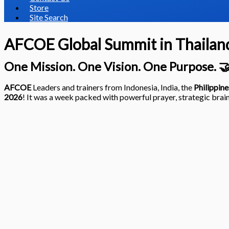
Store
Site Search
AFCOE Global Summit in Thailan
One Mission. One Vision. One Purpose. 
AFCOE
Leaders and trainers from Indonesia, India, the
Philippine
2026
! It was a week packed with powerful prayer, strategic brain