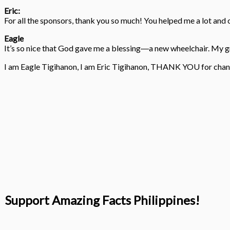
Eric:
For all the sponsors, thank you so much! You helped me a lot an
Eagle
It’s so nice that God gave me a blessing―a new wheelchair. My gr
I am Eagle Tigihanon, I am Eric Tigihanon, THANK YOU for chang
Support Amazing Facts Philippines!