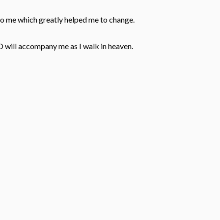
to me which greatly helped me to change.
D will accompany me as I walk in heaven.