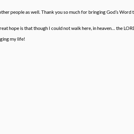
d other people as well. Thank you so much for bringing God’s Word 
eat hope is that though I could not walk here, in heaven… the LOR
ing my life!