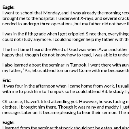
Eagle:
I went to school that Monday, and it was already the morning rec
brought me to the hospital. I underwent X-rays, and several crac
needed to undergo three operations, but my father did not have 
I was in the fifth grade when I got crippled. Since then, everythi
could not study anymore. I could no longer help my father with the 
The first time I heard the Word of God was when Avon and other t
happy that, though I do not know how to read, I was able to und
I also learned about the seminar in Tumpok. I went there with aun
my father, “Pa, let us attend tomorrow! Come with me because the 
Eric:
It was four in the afternoon when I came home from work. I usual
with me to push him to Tumpok so he could attend Bible study. I
Of course, I haven’t tried attending yet. However, he was facing m
clothes. I brought him there. Though it was rainy and muddy, I just
message. Later on, it became pleasing to hear their sermon. The nex
Eagle:
I learned from the seminar that pork should not be eaten, and als