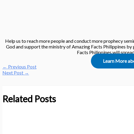
Help us to reach more people and conduct more prophecy semin
God and support the ministry of Amazing Facts Philippines by g
Facts Philippines will spre
Learn More ab
←
Previous Post
Next Post
→
Related Posts