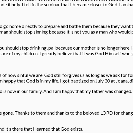
e it holy. I felt in the seminar that I became closer to God. I am h
uld go home directly to prepare and bathe them because they want 
d man should stop sinning because it is not you as a man who would 
You should stop drinking, pa, because our mother is no longer here.
ake care of my children. I greatly believe that it was God Himself w
ss of how sinful we are, God still forgives us as long as we ask for 
py that God is in my life. I got baptized on July 30 at Joana, di
God is now in our family. And I am happy that my father was change
e gone. Thanks to them and thanks to the beloved LORD for changin
 it’s there that I learned that God exists.