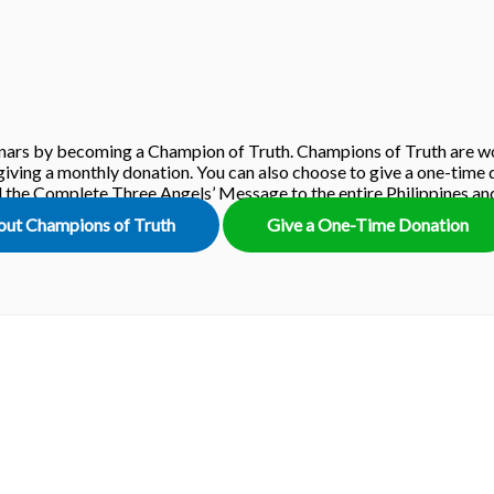
ars by becoming a Champion of Truth. Champions of Truth are wo
iving a monthly donation. You can also choose to give a one-time d
ad the Complete Three Angels’ Message to the entire Philippines a
out Champions of Truth
Give a One-Time Donation