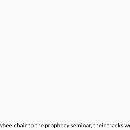
wheelchair to the prophecy seminar, their tracks w