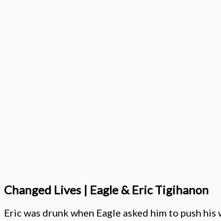
Changed Lives | Eagle & Eric Tigihanon
Eric was drunk when Eagle asked him to push his 