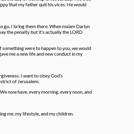
appy that my father quit his vices. He would
to go, I bring them there. When ma’am Darlyn
pay the penalty but it’s actually the LORD
 If something were to happen to you, we would
ho gave me a new life and new conduct in my
forgiveness. I want to obey God’s
strict of Jerusalem.
d. We now have, every morning, every noon, and
g me, my lifestyle, and my children.