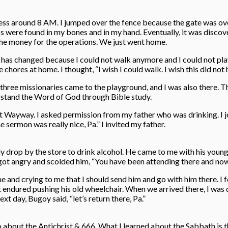
ess around 8 AM. I jumped over the fence because the gate was over
ks were found in my bones and in my hand. Eventually, it was discov
the money for the operations. We just went home.
ng has changed because I could not walk anymore and I could not play
chores at home. I thought, “I wish I could walk. I wish this did not
hree missionaries came to the playground, and I was also there. Th
erstand the Word of God through Bible study.
t Wayway. I asked permission from my father who was drinking. I join
sermon was really nice, Pa.” I invited my father.
ly drop by the store to drink alcohol. He came to me with his youn
 got angry and scolded him, “You have been attending there and no
e and crying to me that I should send him and go with him there. I f
 endured pushing his old wheelchair. When we arrived there, I was dru
t day, Bugoy said, “let’s return there, Pa.”
o about the Antichrist & 666. What I learned about the Sabbath is t