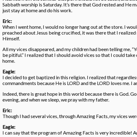
Sabbath worship is Saturday. It’s there that God rested and He mad
just stay at home and do his work.
Eric:
When I went home, I would no longer hang out at the store. I wo
preached about Jesus being crucified, it was there that I realize
Himself.
All my vices disappeared, and my children had been telling me, “
be pitiful.” I realized that I should avoid vices so that I could t
home.
Eagle:
I decided to get baptized in this religion. I realized that regardle
commandments because He is LORD and the LORD loves me. I am hap
Indeed, there is great hope in this world because there is God. 
evening, and when we sleep, we pray with my father.
Eric:
Though I had several vices, through Amazing Facts, my vices wer
Eagle:
I can say that the program of Amazing Facts is very incredible! And