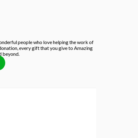
nderful people who love helping the work of
onation, every gift that you give to Amazing
nd beyond.