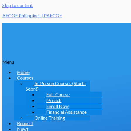
Skip to content
AFCOE Philippines | PAFCOE
Menu
Home
Courses
In-Person Courses (Starts
Soon!)
Full-Course
iPreach
Enroll Now
Financial Assistance
Online Training
Request
News