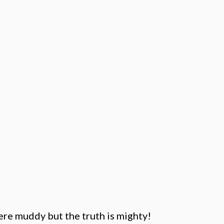
ere muddy but the truth is mighty!