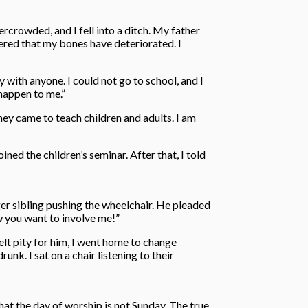
crowded, and I fell into a ditch. My father
ered that my bones have deteriorated. I
 with anyone. I could not go to school, and I
 happen to me.”
ey came to teach children and adults. I am
ed the children’s seminar. After that, I told
ger sibling pushing the wheelchair. He pleaded
w you want to involve me!”
elt pity for him, I went home to change
nk. I sat on a chair listening to their
hat the day of worship is not Sunday. The true