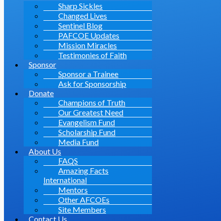
Sharp Sickles
Changed Lives
Sentinel Blog
PAFCOE Updates
Mission Miracles
Testimonies of Faith
Sponsor
Sponsor a Trainee
Ask for Sponsorship
Donate
Champions of Truth
Our Greatest Need
Evangelism Fund
Scholarship Fund
Media Fund
About Us
FAQS
Amazing Facts
International
Mentors
Other AFCOEs
Site Members
Contact Us