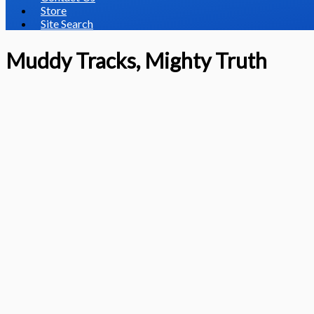
Store
Site Search
Muddy Tracks, Mighty Truth