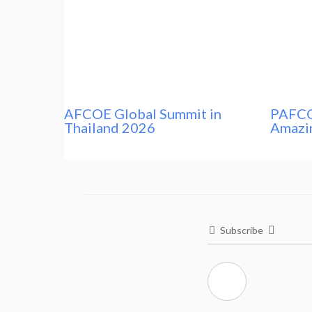
AFCOE Global Summit in
PAFCO
Thailand 2026
Amazi
Subscribe