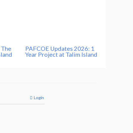
 The
PAFCOE Updates 2026: 1
sland
Year Project at Talim Island
Login