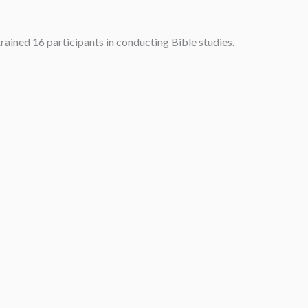
rained 16 participants in conducting Bible studies.