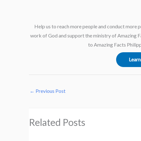
Help us to reach more people and conduct more p
work of God and support the ministry of Amazing Fac
to Amazing Facts Philipp
Learn
←
Previous Post
Related Posts