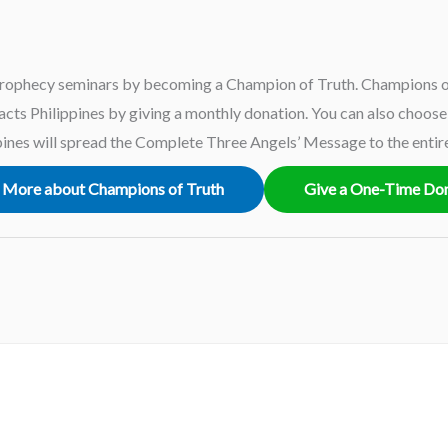
rophecy seminars by becoming a Champion of Truth. Champions of
ts Philippines by giving a monthly donation. You can also choose t
ines will spread the Complete Three Angels’ Message to the entir
 More about Champions of Truth
Give a One-Time Do