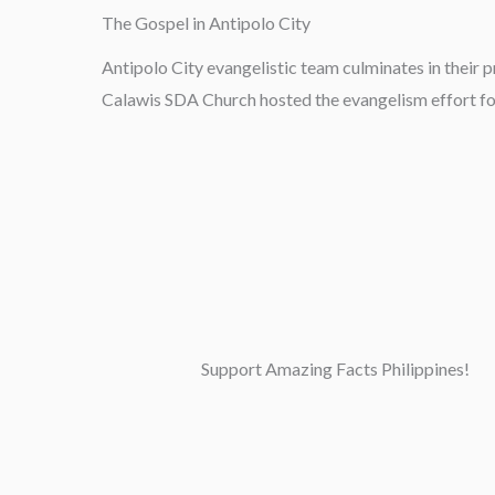
The Gospel in Antipolo City
Antipolo City evangelistic team culminates in their p
Calawis SDA Church hosted the evangelism effort fo
Support Amazing Facts Philippines!