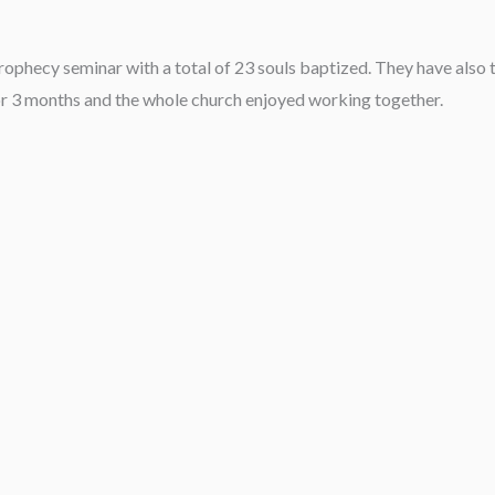
rophecy seminar with a total of 23 souls baptized. They have also t
r 3 months and the whole church enjoyed working together.