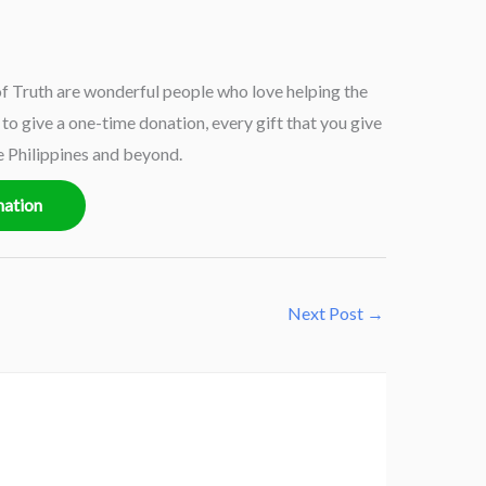
 Truth are wonderful people who love helping the
o give a one-time donation, every gift that you give
e Philippines and beyond.
nation
Next Post
→