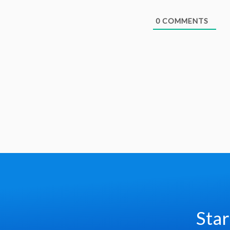
0
COMMENTS
Star