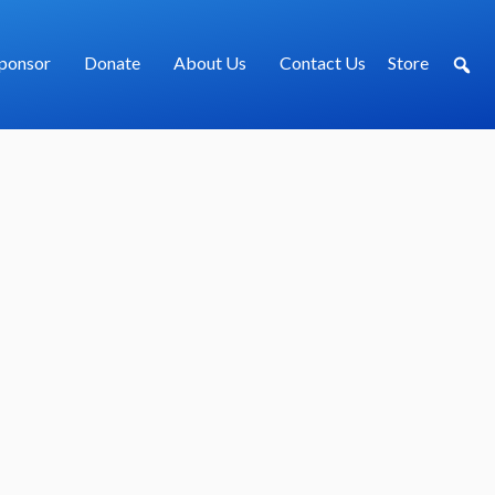
ponsor
Donate
About Us
Contact Us
Store