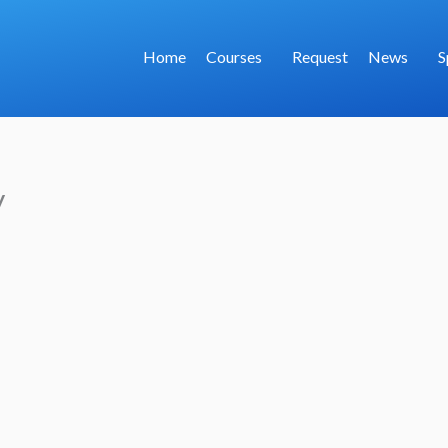
Home
Courses
Request
News
S
y