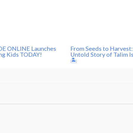
E ONLINE Launches
From Seeds to Harvest:
ng Kids TODAY!
Untold Story of Talim I
🏝️