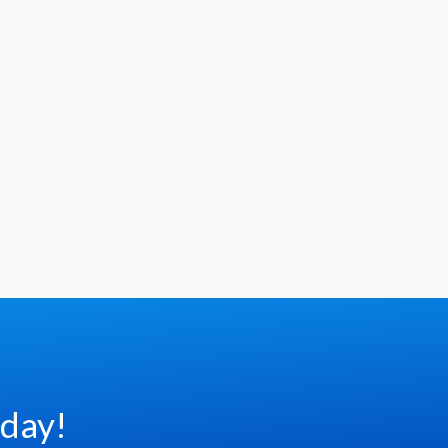
oday!