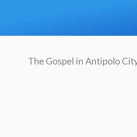
Skip
to
content
The Gospel in Antipolo Cit