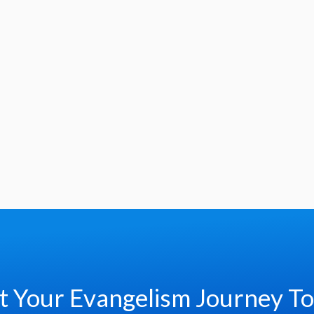
t Your Evangelism Journey T