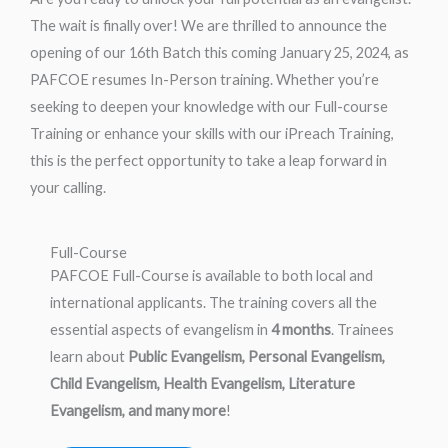
The wait is finally over! We are thrilled to announce the
opening of our 16th Batch this coming January 25, 2024, as
PAFCOE resumes In-Person training. Whether you’re
seeking to deepen your knowledge with our Full-course
Training or enhance your skills with our iPreach Training,
this is the perfect opportunity to take a leap forward in
your calling.
Full-Course
PAFCOE Full-Course is available to both local and
international applicants. The training covers all the
essential aspects of evangelism in
4 months
. Trainees
learn about
Public Evangelism, Personal Evangelism,
Child Evangelism, Health Evangelism, Literature
Evangelism, and many more
!