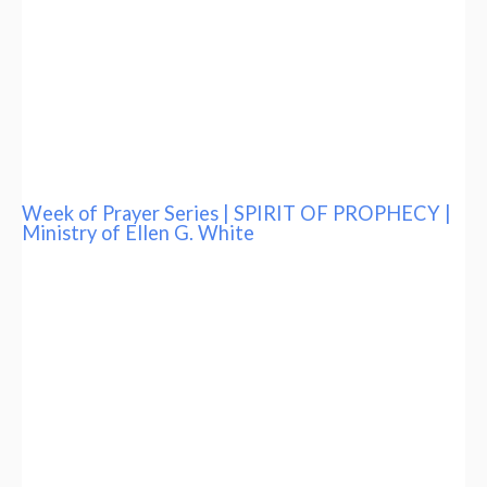
Week of Prayer Series | SPIRIT OF PROPHECY |
Ministry of Ellen G. White