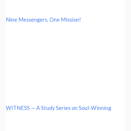
Nine Messengers, One Mission!
WITNESS — A Study Series on Soul-Winning