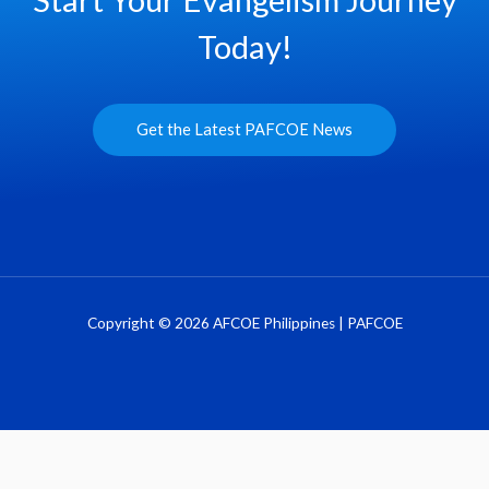
Today!
Get the Latest PAFCOE News
Copyright © 2026 AFCOE Philippines | PAFCOE