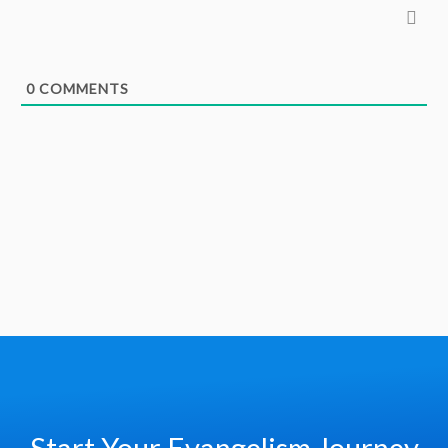
0
COMMENTS
Start Your Evangelism Journey