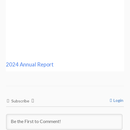
2024 Annual Report
Login
Subscribe