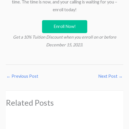
time. The time is now, and your calling is waiting for you –
enroll today!
Enroll Now!
Get a 10% Tuition Discount when you enroll on or before
December 15, 2023.
←
Previous Post
Next Post
→
Related Posts