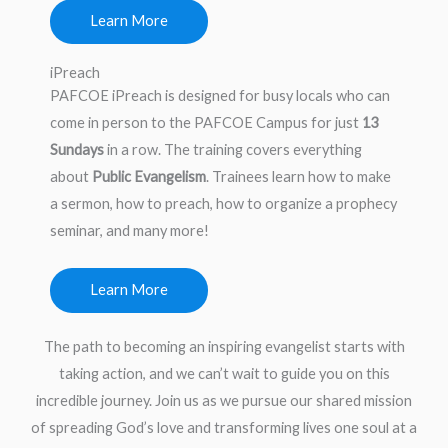
Learn More
iPreach
PAFCOE iPreach is designed for busy locals who can
come in person to the PAFCOE Campus for just
13
Sundays
in a row. The training covers everything
about
Public Evangelism
. Trainees learn how to make
a sermon, how to preach, how to organize a prophecy
seminar, and many more!
Learn More
The path to becoming an inspiring evangelist starts with
taking action, and we can’t wait to guide you on this
incredible journey. Join us as we pursue our shared mission
of spreading God’s love and transforming lives one soul at a