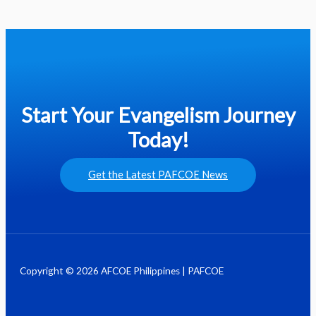
Start Your Evangelism Journey
Today!
Get the Latest PAFCOE News
Copyright © 2026 AFCOE Philippines | PAFCOE