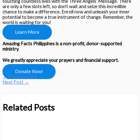
touching countless lives with the Three Angels’ Message. There
are only a few slots left, so don’t wait and seize this incredible
chance to make a difference. Enroll now and unleash your inner
potential to become a true instrument of change. Remember, the
world is waiting for you!
Learn More
Amazing Facts Philippines is a non-profit, donor-supported
ministry.
We greatly appreciate your prayers and financial support.
Donate Now!
←
Previous Post
Next Post
→
Related Posts