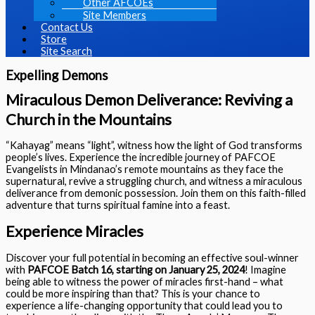
Other AFCOEs
Site Members
Contact Us
Store
Site Search
Expelling Demons
Miraculous Demon Deliverance: Reviving a
Church in the Mountains
“Kahayag” means “light”, witness how the light of God transforms
people’s lives. Experience the incredible journey of PAFCOE
Evangelists in Mindanao’s remote mountains as they face the
supernatural, revive a struggling church, and witness a miraculous
deliverance from demonic possession. Join them on this faith-filled
adventure that turns spiritual famine into a feast.
Experience Miracles
Discover your full potential in becoming an effective soul-winner
with
PAFCOE Batch 16, starting on January 25, 2024
! Imagine
being able to witness the power of miracles first-hand – what
could be more inspiring than that? This is your chance to
experience a life-changing opportunity that could lead you to