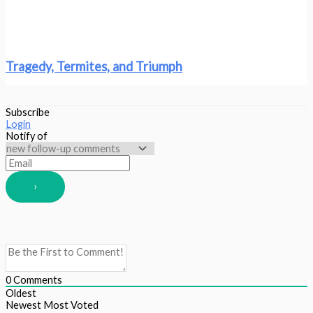
Tragedy, Termites, and Triumph
Subscribe
Login
Notify of
0
Comments
Oldest
Newest
Most Voted