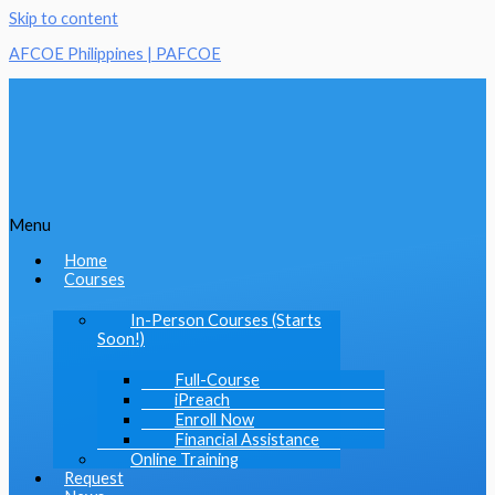
Skip to content
AFCOE Philippines | PAFCOE
Menu
Home
Courses
In-Person Courses (Starts
Soon!)
Full-Course
iPreach
Enroll Now
Financial Assistance
Online Training
Request