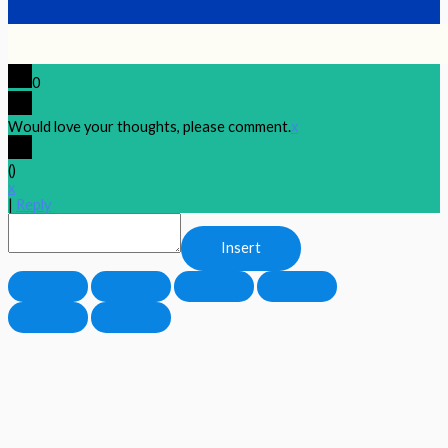
0
Would love your thoughts, please comment.
x
(
)
x
|
Reply
Insert