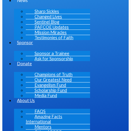
News
Sharp Sickles
Changed Lives
Sentinel Blog
PAFCOE Updates
Mission Miracles
Testimonies of Faith
Sponsor
Sponsor a Trainee
Ask for Sponsorship
Donate
Champions of Truth
Our Greatest Need
Evangelism Fund
Scholarship Fund
Media Fund
About Us
FAQS
Amazing Facts
International
Mentors