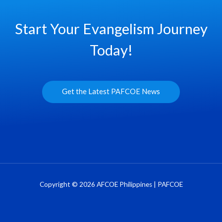
Start Your Evangelism Journey
Today!
Get the Latest PAFCOE News
Copyright © 2026 AFCOE Philippines | PAFCOE