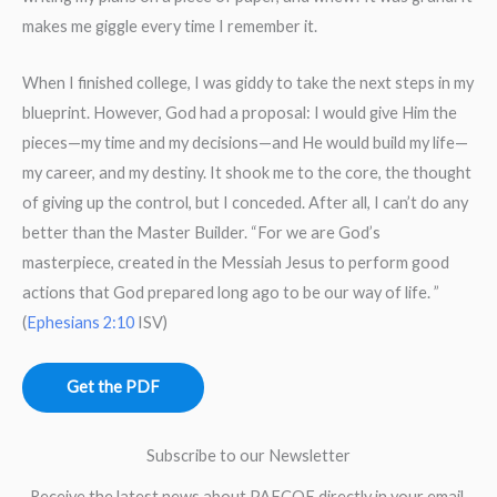
makes me giggle every time I remember it.
When I finished college, I was giddy to take the next steps in my
blueprint. However, God had a proposal: I would give Him the
pieces—my time and my decisions—and He would build my life—
my career, and my destiny. It shook me to the core, the thought
of giving up the control, but I conceded. After all, I can’t do any
better than the Master Builder. “For we are God’s
masterpiece, created in the Messiah Jesus to perform good
actions that God prepared long ago to be our way of life. ”
(
Ephesians 2:10
ISV)
Get the PDF
Subscribe to our Newsletter
Receive the latest news about PAFCOE directly in your email.