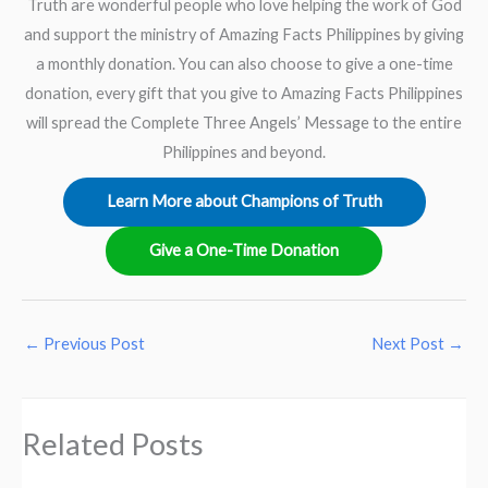
Truth are wonderful people who love helping the work of God
and support the ministry of Amazing Facts Philippines by giving
a monthly donation. You can also choose to give a one-time
donation, every gift that you give to Amazing Facts Philippines
will spread the Complete Three Angels’ Message to the entire
Philippines and beyond.
Learn More about Champions of Truth
Give a One-Time Donation
←
Previous Post
Next Post
→
Related Posts