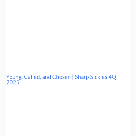
Young, Called, and Chosen | Sharp Sickles 4Q
2025