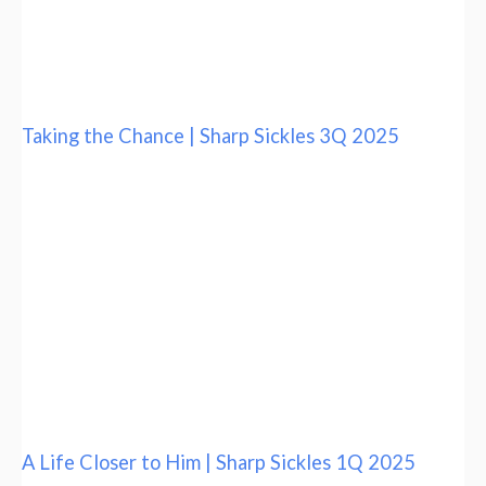
Taking the Chance | Sharp Sickles 3Q 2025
A Life Closer to Him | Sharp Sickles 1Q 2025