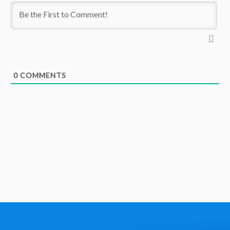
0
COMMENTS