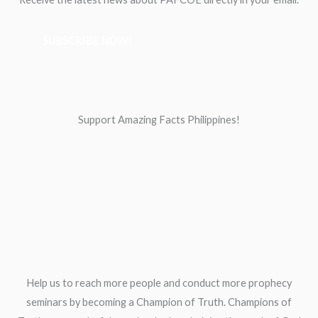
SUBSCRIBE NOW!
Support Amazing Facts Philippines!
Help us to reach more people and conduct more prophecy
seminars by becoming a Champion of Truth. Champions of