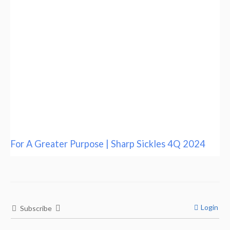
For A Greater Purpose | Sharp Sickles 4Q 2024
Login
Subscribe