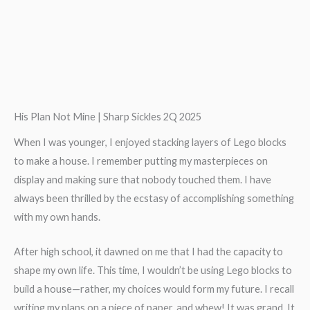
His Plan Not Mine | Sharp Sickles 2Q 2025
When I was younger, I enjoyed stacking layers of Lego blocks
to make a house. I remember putting my masterpieces on
display and making sure that nobody touched them. I have
always been thrilled by the ecstasy of accomplishing something
with my own hands.
After high school, it dawned on me that I had the capacity to
shape my own life. This time, I wouldn’t be using Lego blocks to
build a house—rather, my choices would form my future. I recall
writing my plans on a piece of paper, and whew! It was grand. It